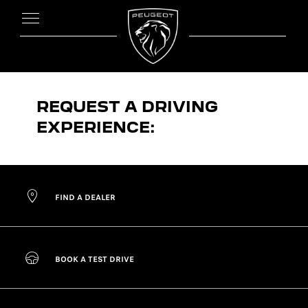
REQUEST A DRIVING
EXPERIENCE:
FIND A DEALER
BOOK A TEST DRIVE