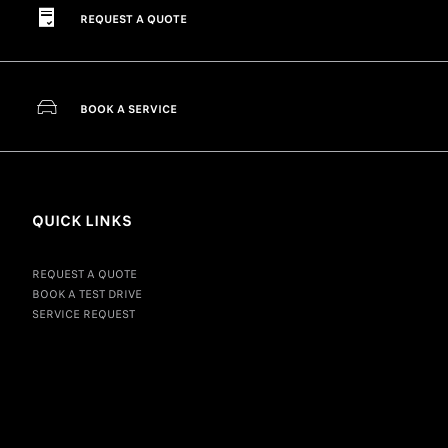
REQUEST A QUOTE
BOOK A SERVICE
QUICK LINKS
REQUEST A QUOTE
BOOK A TEST DRIVE
SERVICE REQUEST