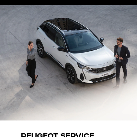
PEUGEOT SERVICE