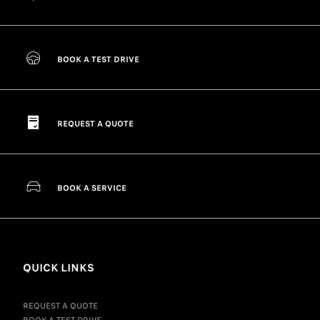
BOOK A TEST DRIVE
REQUEST A QUOTE
BOOK A SERVICE
QUICK LINKS
REQUEST A QUOTE