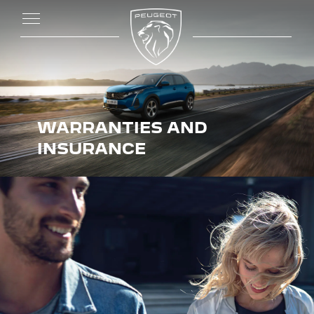
WARRANTIES AND
INSURANCE