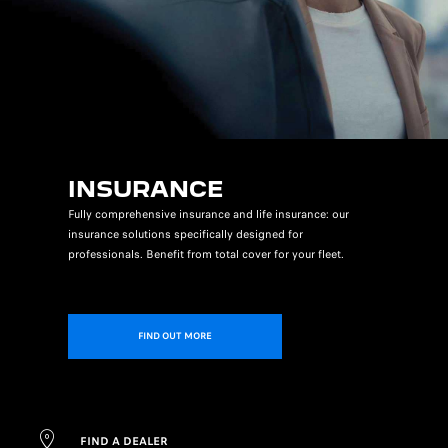
INSURANCE
Fully comprehensive insurance and life insurance: our
insurance solutions specifically designed for
professionals. Benefit from total cover for your fleet.
FIND OUT MORE
FIND A DEALER