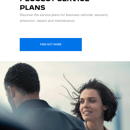
PLANS
Discover the service plans for business vehicles: warranty
extension, repairs and maintenance.
FIND OUT MORE