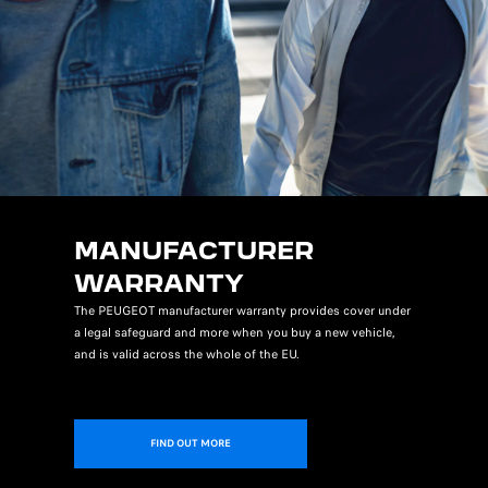
MANUFACTURER
WARRANTY
The PEUGEOT manufacturer warranty provides cover under
a legal safeguard and more when you buy a new vehicle,
and is valid across the whole of the EU.
FIND OUT MORE