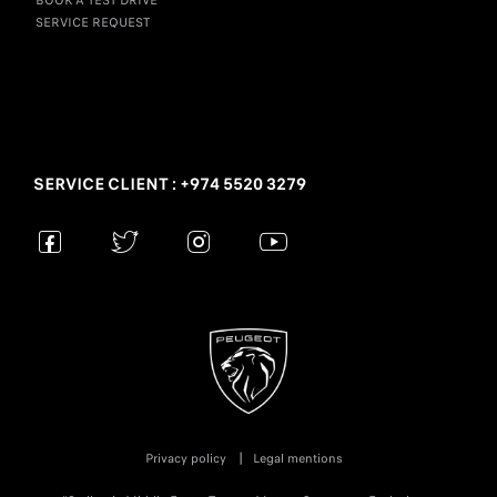
BOOK A TEST DRIVE
SERVICE REQUEST
SERVICE CLIENT : +974 5520 3279
Privacy policy
Legal mentions