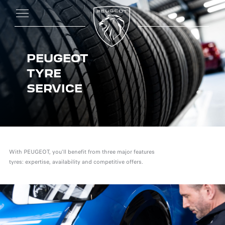
PEUGEOT
TYRE
SERVICE
With PEUGEOT, you'll benefit from three major features
tyres: expertise, availability and competitive offers.