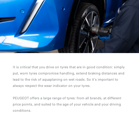
It is critical that you drive on tyres that are in good condition: simply
put, worn tyres compromise handling, extend braking distances and
lead to the risk of aquaplaning on wet roads. So it's important to
always respect the wear indicator on your tyres.
PEUGEOT offers a large range of tyres: from all brands, at different
price points, and suited to the age of your vehicle and your driving
conditions.