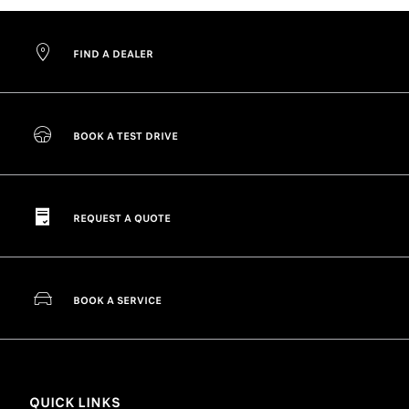
FIND A DEALER
BOOK A TEST DRIVE
REQUEST A QUOTE
BOOK A SERVICE
QUICK LINKS