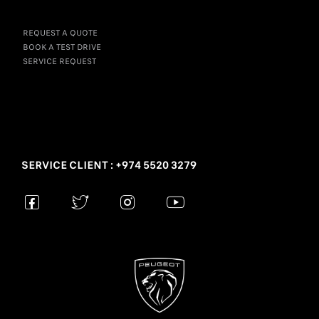
REQUEST A QUOTE
BOOK A TEST DRIVE
SERVICE REQUEST
SERVICE CLIENT : +974 5520 3279