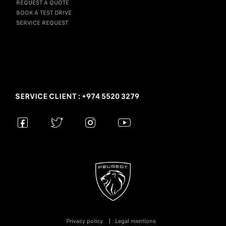
REQUEST A QUOTE
BOOK A TEST DRIVE
SERVICE REQUEST
SERVICE CLIENT : +974 5520 3279
Privacy policy
Legal mentions