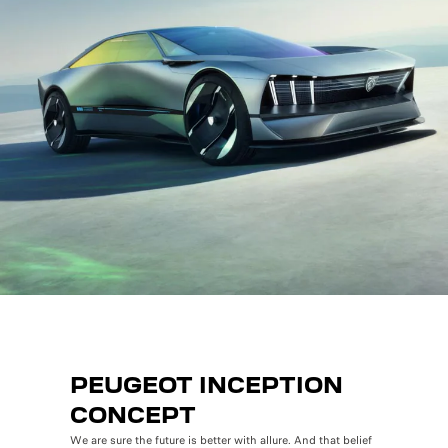
PEUGEOT INCEPTION
CONCEPT
We are sure the future is better with allure. And that belief