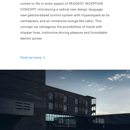
comes to life in every aspect of PEUGEOT INCEPTION
CONCEPT. Introducing a radical new design language,
new gesture-based control system with Hypersquare as its
centrepiece, and an immersive lounge-like cabin. This
concept car reimagines the possibilities of travel with
sharper lines, instinctive driving pleasure and formidable
electric power.
Find out more