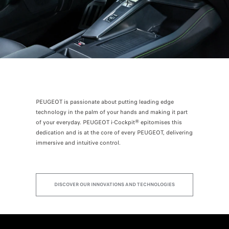
PEUGEOT is passionate about putting leading edge
technology in the palm of your hands and making it part
of your everyday. PEUGEOT i-Cockpit® epitomises this
dedication and is at the core of every PEUGEOT, delivering
immersive and intuitive control.
DISCOVER OUR INNOVATIONS AND TECHNOLOGIES