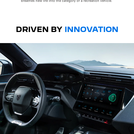
breathes new life into the category of a recreation vehicle.
DRIVEN BY
INNOVATION