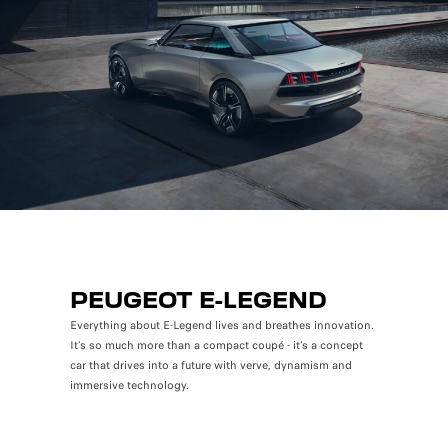
PEUGEOT E-LEGEND
Everything about E-Legend lives and breathes innovation.
It’s so much more than a compact coupé - it’s a concept
car that drives into a future with verve, dynamism and
immersive technology.