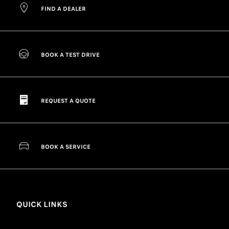
FIND A DEALER
BOOK A TEST DRIVE
REQUEST A QUOTE
BOOK A SERVICE
QUICK LINKS