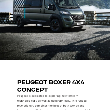
PEUGEOT BOXER 4X4
CONCEPT
Peugeot is dedicated to exploring new territory -
technologically as well as geographically. This rugged
revolutionary combines the best of both worlds and