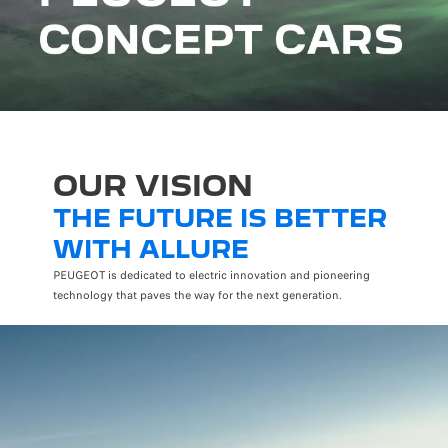
OUR VISION
THE FUTURE IS BETTER
WITH ALLURE
PEUGEOT is dedicated to electric innovation and pioneering
technology that paves the way for the next generation.