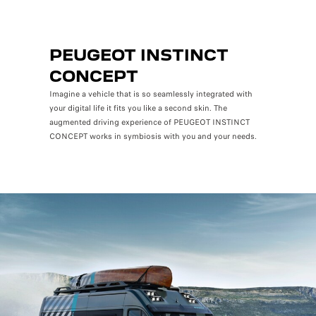
PEUGEOT INSTINCT
CONCEPT
Imagine a vehicle that is so seamlessly integrated with
your digital life it fits you like a second skin. The
augmented driving experience of PEUGEOT INSTINCT
CONCEPT works in symbiosis with you and your needs.