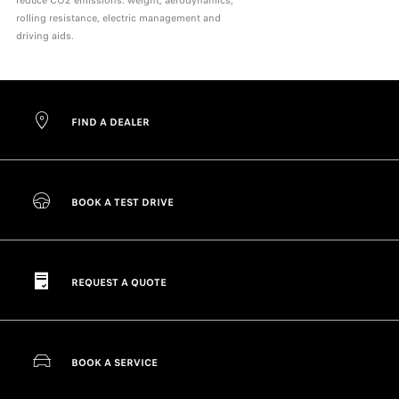
reduce CO2 emissions: weight, aerodynamics,
rolling resistance, electric management and
driving aids.
FIND A DEALER
BOOK A TEST DRIVE
REQUEST A QUOTE
BOOK A SERVICE