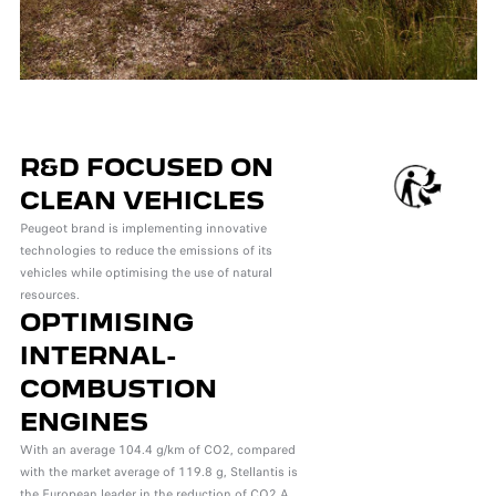
R&D FOCUSED ON
CLEAN VEHICLES
Peugeot brand is implementing innovative
technologies to reduce the emissions of its
vehicles while optimising the use of natural
resources.
OPTIMISING
INTERNAL-
COMBUSTION
ENGINES
With an average 104.4 g/km of CO2, compared
with the market average of 119.8 g, Stellantis is
the European leader in the reduction of CO2 A