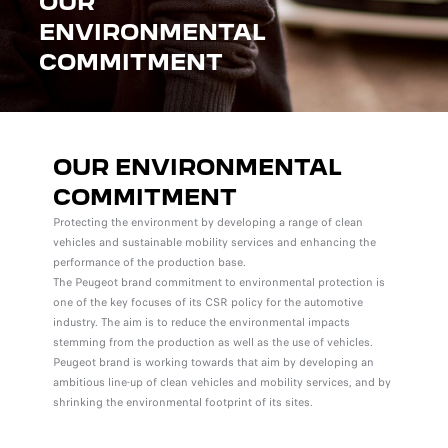
OUR
ENVIRONMENTAL
COMMITMENT
OUR ENVIRONMENTAL
COMMITMENT
Protecting the environment by developing a range of clean
vehicles and sustainable mobility services and enhancing the
performance of the production base.
The Peugeot brand commitment to environmental protection is
one of the key focuses of its CSR policy for the automotive
industry. The aim is to reduce the environmental impacts
stemming from the production as well as the use of vehicles.
Peugeot brand is working towards that aim by developing an
ambitious line-up of clean vehicles and mobility services, and by
shrinking the environmental footprint of its sites.