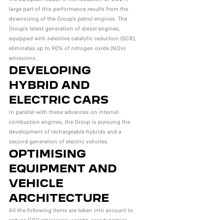
large part of this performance results from the
downsizing of the Group’s petrol engines. The
Group’s latest generation of diesel engines,
equipped with selective catalytic reduction (SCR),
eliminates up to 90% of nitrogen oxide (NOx)
emissions.
DEVELOPING
HYBRID AND
ELECTRIC CARS
In parallel with these advances on internal-
combustion engines, the Group is pursuing the
development of rechargeable hybrids and a
second generation of electric vehicles.
OPTIMISING
EQUIPMENT AND
VEHICLE
ARCHITECTURE
All the following items are taken into account to