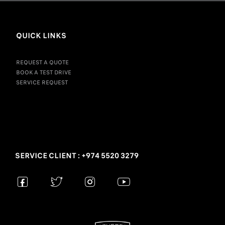
QUICK LINKS
REQUEST A QUOTE
BOOK A TEST DRIVE
SERVICE REQUEST
SERVICE CLIENT : +974 5520 3279