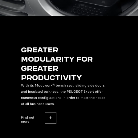
GREATER
MODULARITY FOR
GREATER
PRODUCTIVITY
With its Moduwork® bench seat, sliding side doors
and insulated bulkhead, the PEUGEOT Expert offer
numerous configurations in order to meet the needs
of all business users.
find out
more