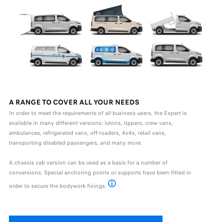
A RANGE TO COVER ALL YOUR NEEDS
In order to meet the requirements of all business users, the Expert is
available in many different versions: lutons, tippers, crew vans,
ambulances, refrigerated vans, off-roaders, 4x4s, retail vans,
transporting disabled passengers, and many more.
A chassis cab version can be used as a basis for a number of
conversions. Special anchoring points or supports have been fitted in
order to secure the bodywork fixings.
* Available as standard or as an option