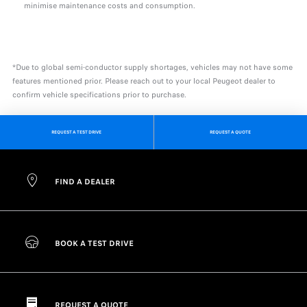
minimise maintenance costs and consumption.
*Due to global semi-conductor supply shortages, vehicles may not have some
features mentioned prior. Please reach out to your local Peugeot dealer to
confirm vehicle specifications prior to purchase.
REQUEST A TEST DRIVE
REQUEST A QUOTE
FIND A DEALER
BOOK A TEST DRIVE
REQUEST A QUOTE