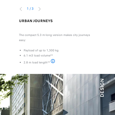
1
/
3
PREVIOUS
NEXT
URBAN JOURNEYS
UP TO 6
upport your
You transpo
ific needs.
The compact 5.3 m-long version makes city journeys
day-to-day 
n Expert
easy:
Modulari
Payload of up to 1,300 kg
fixed or
6.1 m3 load volume**
A load 
A load l
2.8 m load length**
**On L3 VAN version
DESIGN