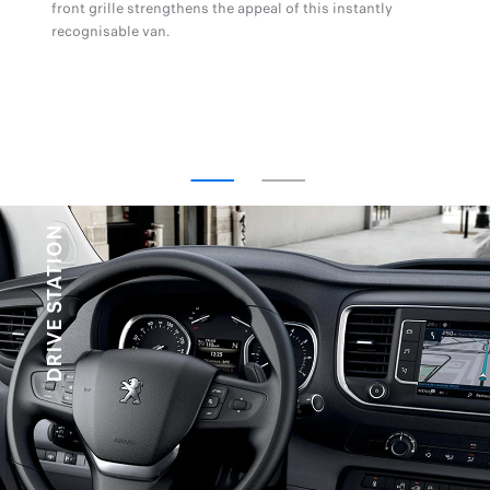
front grille strengthens the appeal of this instantly
recognisable van.
DRIVE STATION