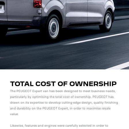
TOTAL COST OF OWNERSHIP
The PEUGEOT Expert van has been designed to meet business needs,
particularly by optimising the total cost of ownership. PEUGEOT has
drawn on its expertise to develop cutting-edge design, quality finishing
and durability on the PEUGEOT Expert, in order to maximise resale
value.
Likewise, features and engines were carefully selected in order to