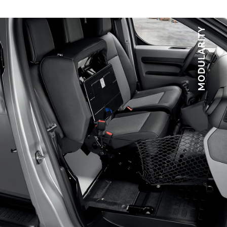
*Available as an option
MODULARITY