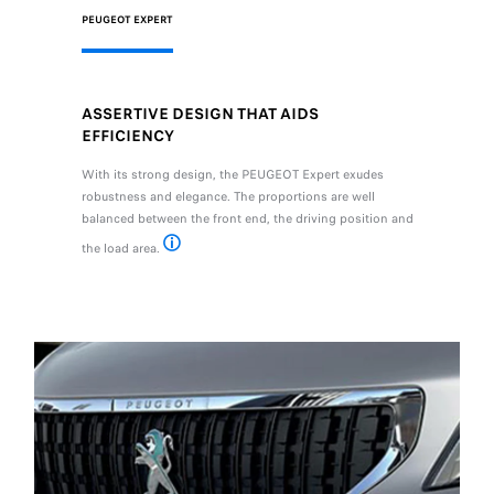
PEUGEOT EXPERT
ASSERTIVE DESIGN THAT AIDS
EFFICIENCY
With its strong design, the PEUGEOT Expert exudes
robustness and elegance. The proportions are well
balanced between the front end, the driving position and
the load area.
*1.94 m maximum according to version