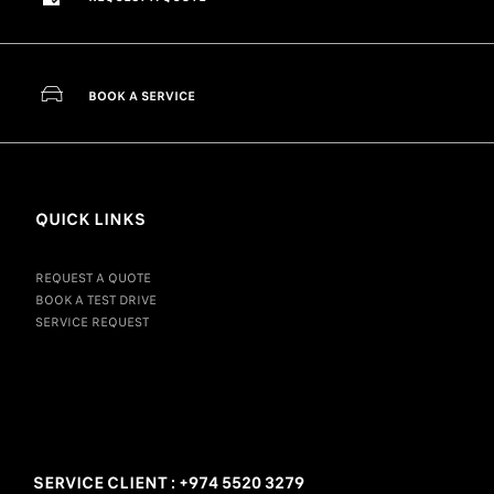
BOOK A SERVICE
QUICK LINKS
REQUEST A QUOTE
BOOK A TEST DRIVE
SERVICE REQUEST
SERVICE CLIENT : +974 5520 3279