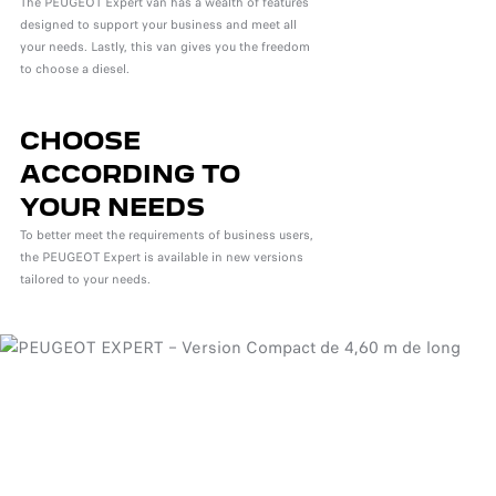
The PEUGEOT Expert van has a wealth of features
designed to support your business and meet all
your needs. Lastly, this van gives you the freedom
to choose a diesel.
CHOOSE
ACCORDING TO
YOUR NEEDS
To better meet the requirements of business users,
the PEUGEOT Expert is available in new versions
tailored to your needs.