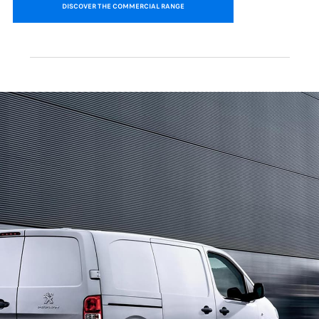
DISCOVER THE COMMERCIAL RANGE