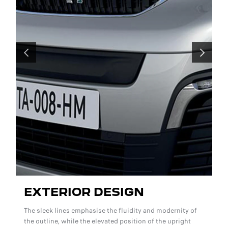
PREVIOUS
NEXT
EXTERIOR DESIGN
The sleek lines emphasise the fluidity and modernity of
r
the outline, while the elevated position of the upright