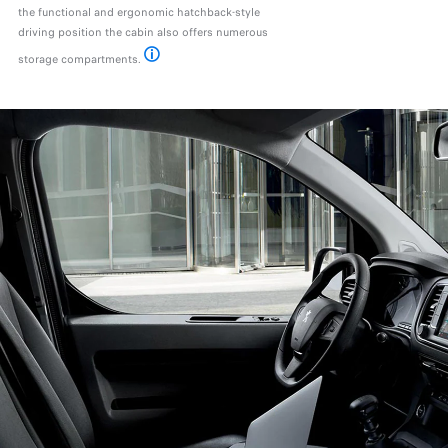
the functional and ergonomic hatchback-style
driving position the cabin also offers numerous
storage compartments.
*Available as an option