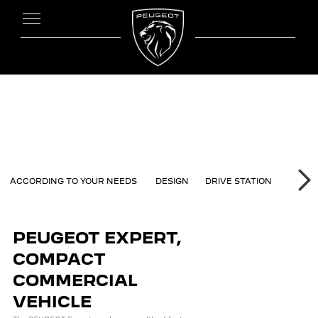
ERT
ACCORDING TO YOUR NEEDS
DESIGN
DRIVE STATION
MODUL
NE
PEUGEOT EXPERT,
COMPACT
COMMERCIAL
VEHICLE