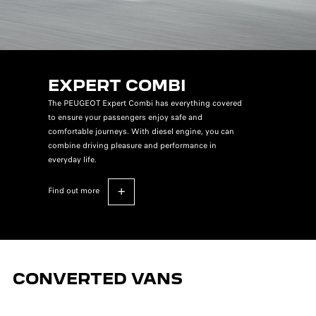
EXPERT COMBI
The PEUGEOT Expert Combi has everything covered
to ensure your passengers enjoy safe and
comfortable journeys. With diesel engine, you can
combine driving pleasure and performance in
everyday life.
find out more
CONVERTED VANS