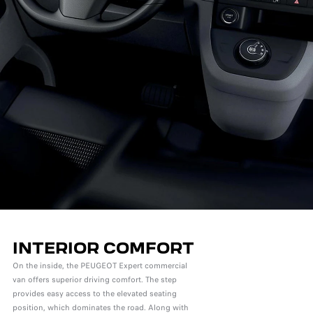
INTERIOR COMFORT
On the inside, the PEUGEOT Expert commercial
van offers superior driving comfort. The step
provides easy access to the elevated seating
position, which dominates the road. Along with