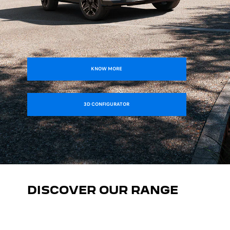
KNOW MORE
3D CONFIGURATOR
DISCOVER OUR RANGE