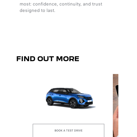
most: confidence, continuity, and trust
harmony
designed to last.
clarity
sensat
FIND OUT MORE
BOOK A TEST DRIVE