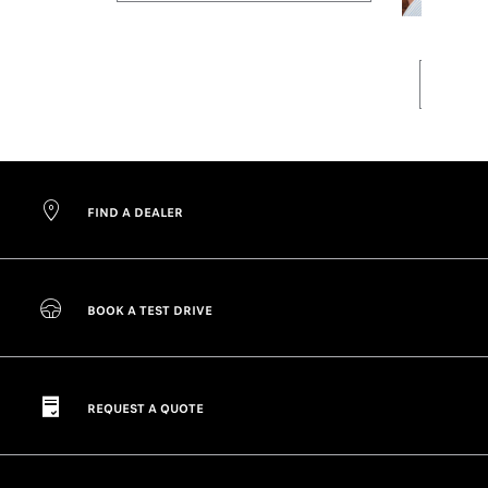
FIND A DEALER
BOOK A TEST DRIVE
REQUEST A QUOTE