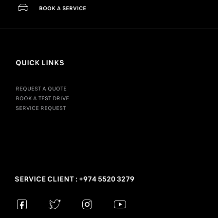
BOOK A SERVICE
QUICK LINKS
REQUEST A QUOTE
BOOK A TEST DRIVE
SERVICE REQUEST
SERVICE CLIENT : +974 5520 3279