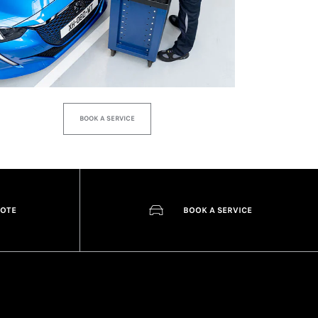
BOOK A SERVICE
UOTE
BOOK A SERVICE