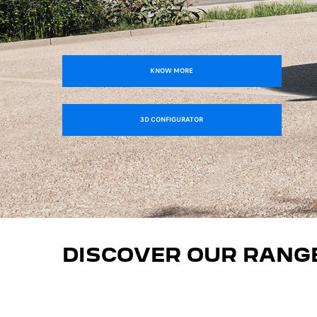
KNOW MORE
3D CONFIGURATOR
DISCOVER OUR RANG