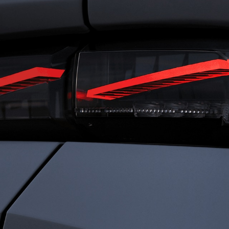
RIVING
FRENC
ENSATIONS
CHARI
ned for total immersion, the i-Cockpit®
Rooted in heritage 
es a seamless connection between driver
identity is defined b
ehicle. Agile and comfortable. Dynamic
Driven by passion a
ecure. Everything works in harmony, so
every detail to elev
an experience driving with clarity,
something exception
dence, and immersed sensations.
sophistication. We c