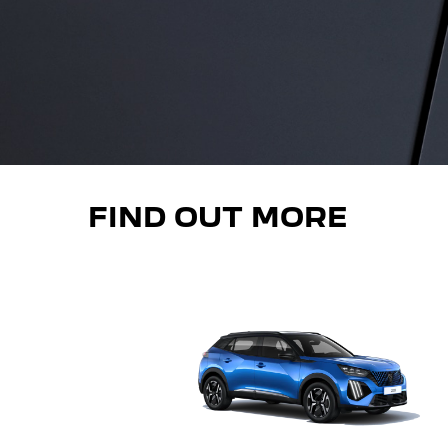
FIND OUT MORE