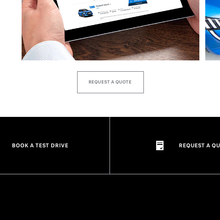
REQUEST A QUOTE
BOOK A TEST DRIVE
REQUEST A Q