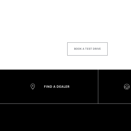
BOOK A TEST DRIVE
FIND A DEALER