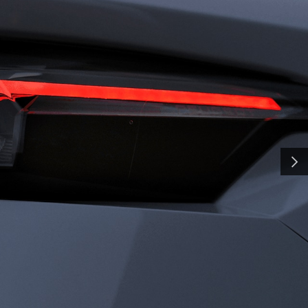
H
SMA
and shaped by time, our
y a pursuit of distinction.
nd innovation, we craft
NEXT
ate the everyday into
al. Some call it
all it charisma.