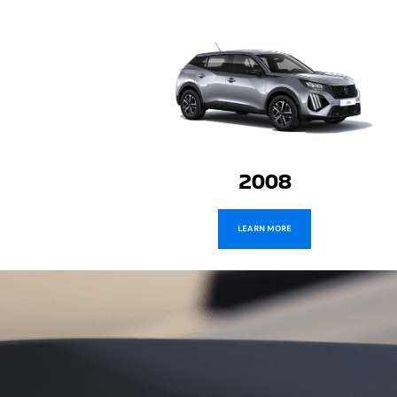
2008
LEARN MORE