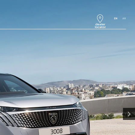
EN
AR
NEXT