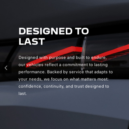
DESIGNED TO
D
LAST
S
Designed with purpose and built to endure,
Desig
our vehicles reflect a commitment to lasting
creat
performance. Backed by service that adapts to
and v
PREVIOUS
your needs, we focus on what matters most:
and s
confidence, continuity, and trust designed to
you c
last.
confi