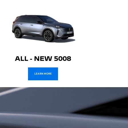
ALL - NEW 5008
LEARN MORE