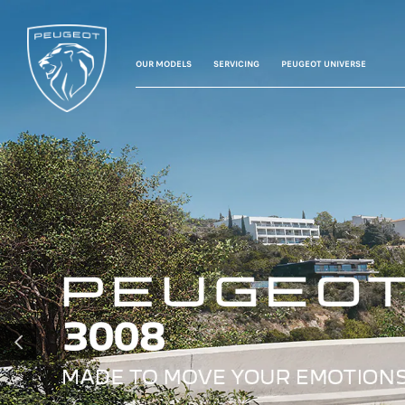
OUR MODELS
SERVICING
PEUGEOT UNIVERSE
PREVIOUS