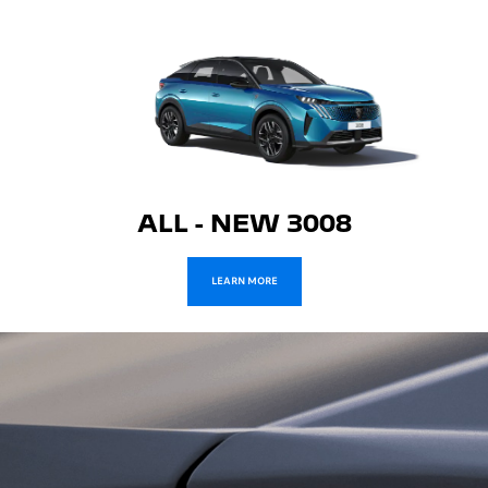
ALL - NEW 3008
LEARN MORE